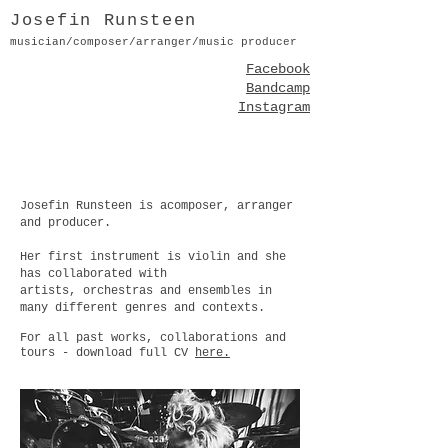
Josefin Runsteen
musician/composer/arranger/music producer
Facebook
Bandcamp
Instagram
Josefin Runsteen is acomposer, arranger
and producer.
Her first instrument is violin and
she
has collaborated with
artists,
orchestras and ensembles in
many different genres and contexts.
For all past works, collaborations and
tours - download full CV
here.